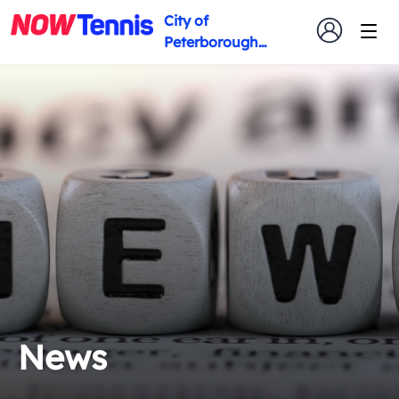
City of
Peterborough
Tennis Club
News