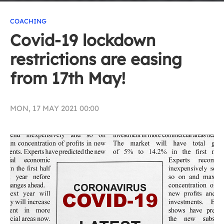
COACHING
Covid-19 lockdown
restrictions are easing
from 17th May!
MON, 17 MAY 2021 00:00