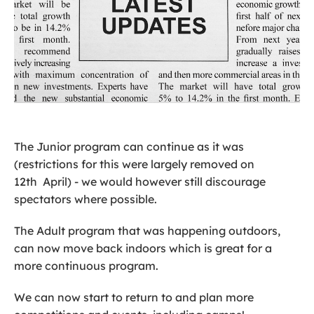
The Junior program can continue as it was
(restrictions for this were largely removed on
12th April) - we would however still discourage
spectators where possible.
The Adult program that was happening outdoors,
can now move back indoors which is great for a
more continuous program.
We can now start to return to and plan more