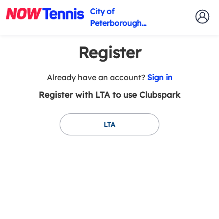
City of
Peterborough
Tennis Club
Register
t
Already have an account?
Sign in
o
Register with LTA to use Clubspark
y
o
u
LTA
r
C
l
u
b
s
p
a
r