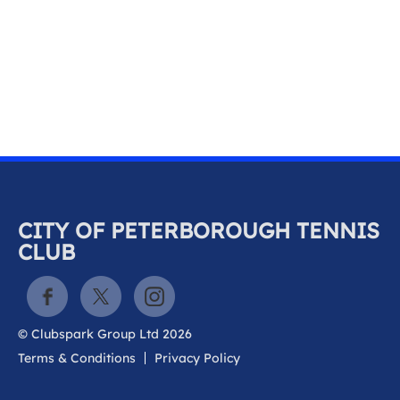
k
a
c
c
o
u
n
t
CITY OF PETERBOROUGH TENNIS
CLUB
© Clubspark Group Ltd 2026
Terms & Conditions
Privacy Policy