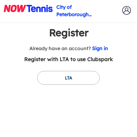
City of
Peterborough
Tennis Club
Register
t
Already have an account?
Sign in
o
Register with LTA to use Clubspark
y
o
u
LTA
r
C
l
u
b
s
p
a
r