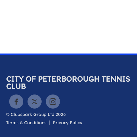
k
a
c
c
o
u
n
t
CITY OF PETERBOROUGH TENNIS
CLUB
© Clubspark Group Ltd 2026
Terms & Conditions
Privacy Policy