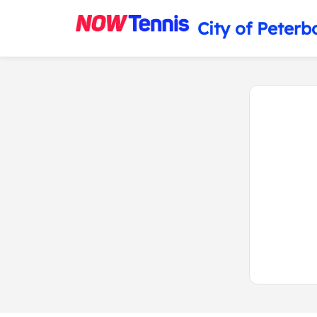
City of Peterb