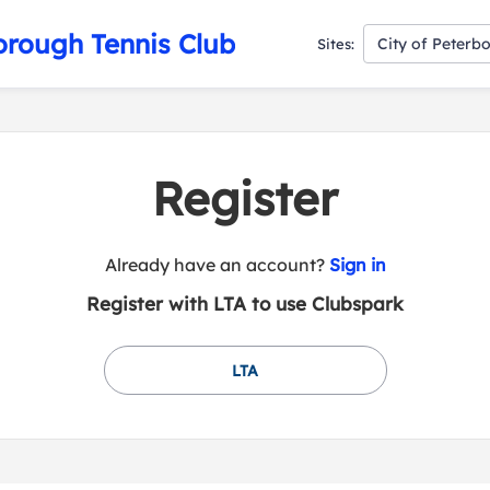
orough Tennis Club
City of Peterb
Sites:
Register
t
Already have an account?
Sign in
o
Register with LTA to use Clubspark
y
o
u
LTA
r
C
l
u
b