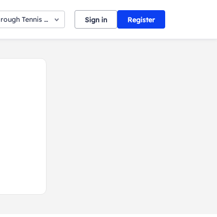
orough Tennis Club
Sign in
Register