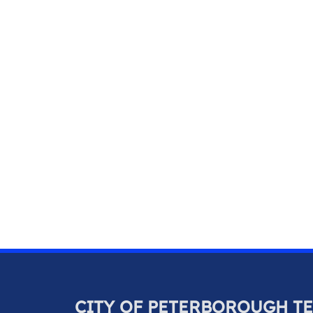
CITY OF PETERBOROUGH T