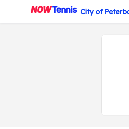
City of Peterb