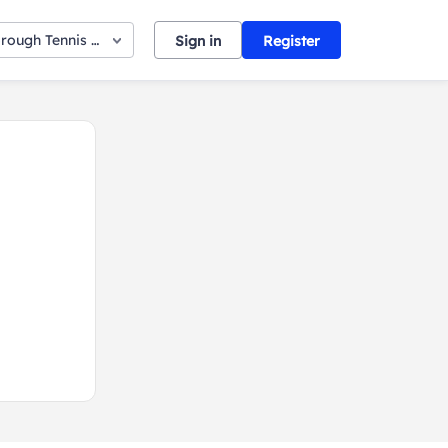
orough Tennis Club
Sign in
Register