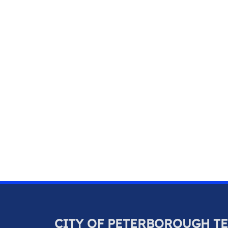
CITY OF PETERBOROUGH T