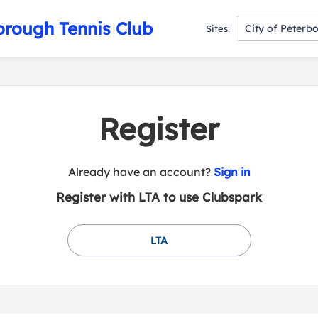
orough Tennis Club
City of Peterb
Sites:
Register
t
Already have an account?
Sign in
o
Register with LTA to use Clubspark
y
o
u
LTA
r
C
l
u
b