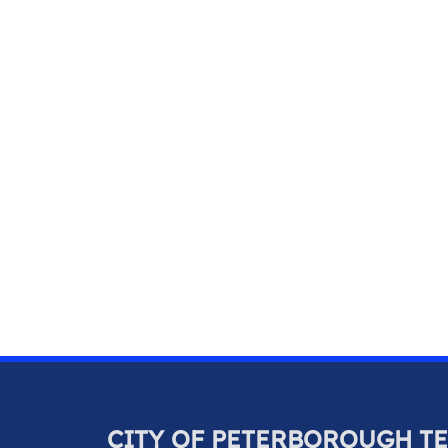
CITY OF PETERBOROUGH T