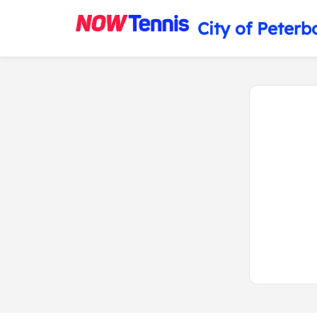
City of Peterb