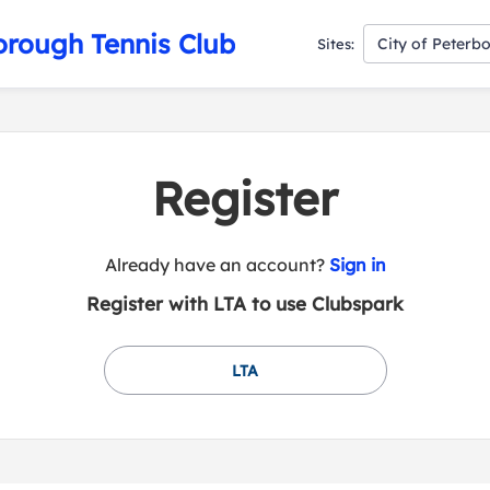
orough Tennis Club
City of Peterb
Sites:
Register
t
Already have an account?
Sign in
o
Register with LTA to use Clubspark
y
o
u
LTA
r
C
l
u
b