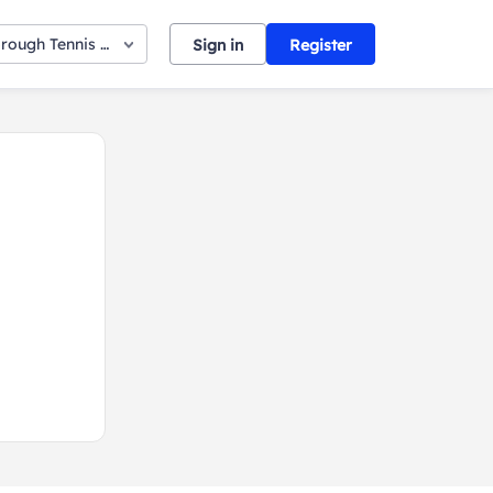
orough Tennis Club
Sign in
Register