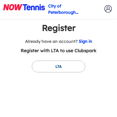
City of
Peterborough
Tennis Club
Register
t
Already have an account?
Sign in
o
Register with LTA to use Clubspark
y
o
u
LTA
r
C
l
u
b
s
p
a
r