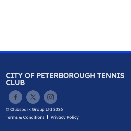
k
a
c
c
o
u
n
t
CITY OF PETERBOROUGH TENNIS
CLUB
© Clubspark Group Ltd 2026
Terms & Conditions
Privacy Policy