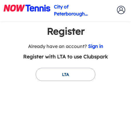
City of
Peterborough
Tennis Club
Register
t
Already have an account?
Sign in
o
Register with LTA to use Clubspark
y
o
u
LTA
r
C
l
u
b
s
p
a
r