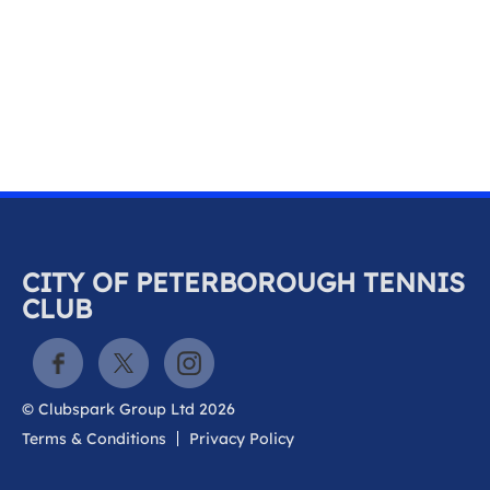
k
a
c
c
o
u
n
t
CITY OF PETERBOROUGH TENNIS
CLUB
© Clubspark Group Ltd 2026
Terms & Conditions
Privacy Policy