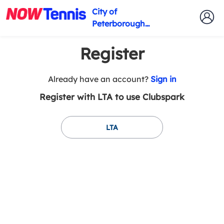
City of
Peterborough
Tennis Club
Register
t
Already have an account?
Sign in
o
Register with LTA to use Clubspark
y
o
u
LTA
r
C
l
u
b
s
p
a
r