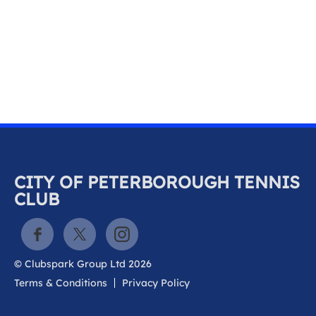
k
a
c
c
o
u
n
t
CITY OF PETERBOROUGH TENNIS
CLUB
© Clubspark Group Ltd 2026
Terms & Conditions
Privacy Policy